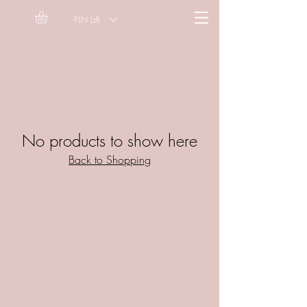
PLN (zł)
No products to show here
Back to Shopping