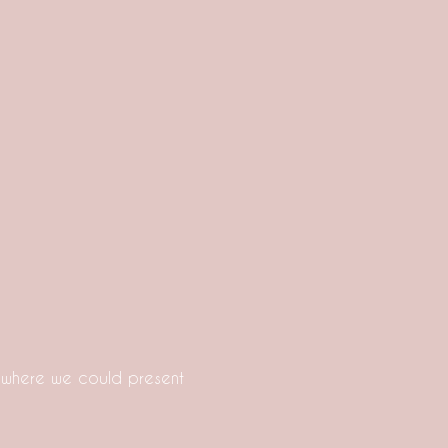
 where we could present