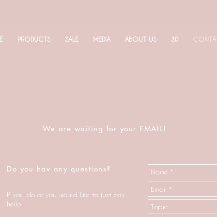
E
PRODUCTS
SALE
MEDIA
ABOUT US
3D
CONTA
We are waiting for your EMAIL!
Do you hav any questions?
If you do or you would like to just say
hello