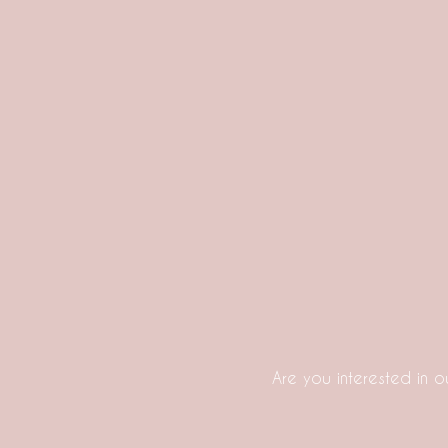
Are you interested in