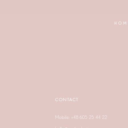
H O M 
CONTACT
Mobile: +48 605 25 44 22