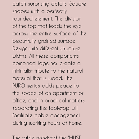
catch surprising details. Square
shapes with a perfectly
rounded element. The division
of the top that leads the eye
across the entire surface of the
beautifully grained surface.
Design with different structure
widths. All these components
combined together create a
minimalist tribute to the natural
material that is wood. The
PURO series adds peace to
the space of an apartment or
office, and in practical matters,
separating the tabletop will
facilitate cable management
during working hours at home.
The table received the 'MUST