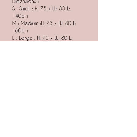
Dimensions*:
S : Small : H: 75 x W: 80 L:
140cm
M : Medium :H: 75 x W: 80 L:
160cm
L : Large : H: 75 x W: 80 L:
180cm
XL: Extra Large : H: 75 x W: 80
L: 200cm
*On individual request, we
make tables in other
dimensions. Please contact us
at hello@nudo.design
Notes
ALL OF OUR PRODUCTS ARE MADE
TO ORDER. The lead time for this