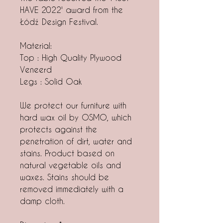
HAVE 2022' award from the
Łódź Design Festival.
Material:
Top : High Quality Plywood
Veneerd
Legs : Solid Oak
We protect our furniture with
hard wax oil by OSMO, which
protects against the
penetration of dirt, water and
stains. Product based on
natural vegetable oils and
waxes. Stains should be
removed immediately with a
damp cloth.