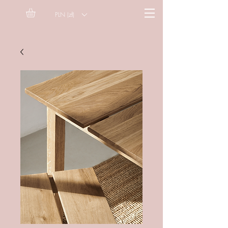
PLN (zł)