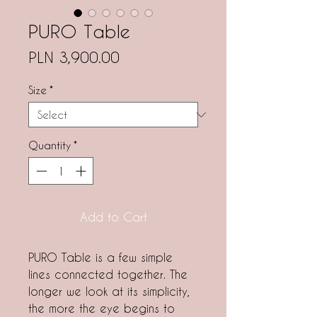
PURO Table
Price
PLN 3,900.00
Size
*
Quantity
*
Add to Cart
PURO Table
is a few simple
lines connected together. The
longer we look at its simplicity,
the more the eye begins to