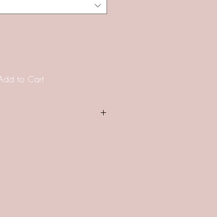
Add to Cart
 ARE MADE TO ORDER. The
product is approximately 30-42