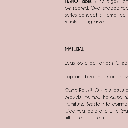
PIANO Table
is the bigest fa
be seated. Oval shaped top 
series concept is mantained.
simple dining area.
MATERIAL
:
Legs: Solid oak or ash. Oiled
Top and beams:oak or ash v
Osmo Polyx®-Oils are develo
provide the most hardwearin
furniture. Resistant to commo
juice, tea, cola and wine. S
with a damp cloth.