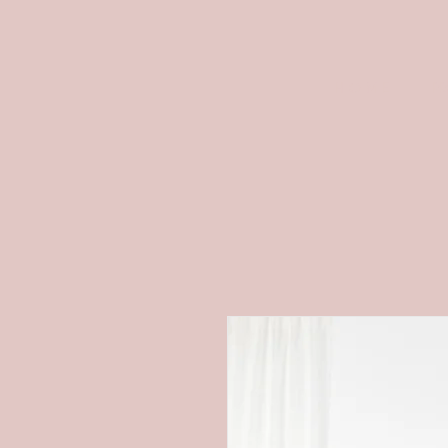
H O M E
P