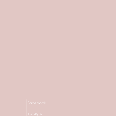
Facebook
Instagram