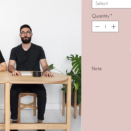
Select
Quantity
*
Note
ALL OUR PRODUCTS
lead time for this 
business days.