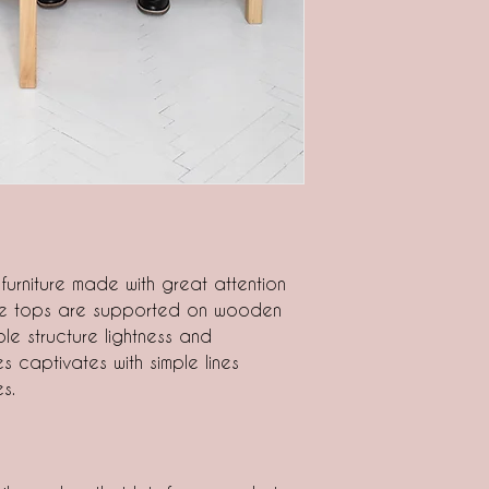
 furniture made with great attention
ble tops are supported on wooden
le structure lightness and
es captivates with simple lines
s.