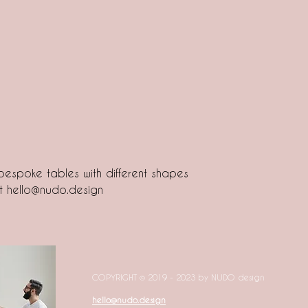
espoke tables with different shapes
at hello@nudo.design
COPYRIGHT © 2019 - 2023 by NUDO design
hello@nudo.design