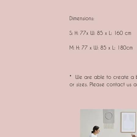
Dimensions:
S: H: 77x W: 85 x L: 160 cm
M: H: 77 x W: 85 x L: 180cm
* We are able to create a b
or sizes. Please contact us 