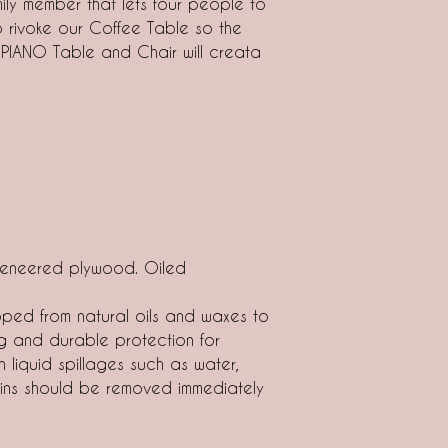
mily member that lets four people to
rivoke our Coffee Table so the
 PIANO Table and Chair will creata
eneered plywood. Oiled
ped from natural oils and waxes to
g and durable protection for
n liquid spillages such as water,
tains should be removed immediately