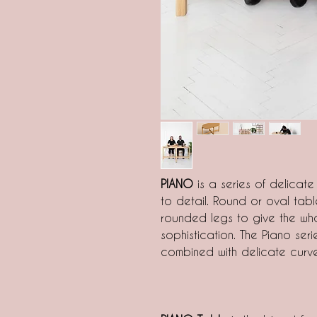
PIANO
is a series of delicate
to detail. Round or oval ta
rounded legs to give the who
sophistication. The Piano seri
combined with delicate curve