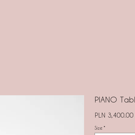
RODUCTS
SALE
MEDIA
ABOUT US
3D
CONT
PIANO Tab
PLN 3,400.00
Size
*