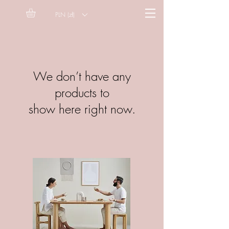
PLN (zł)
We don’t have any
products to
show here right now.