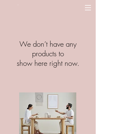
PLN (zł)
We don’t have any
products to
show here right now.