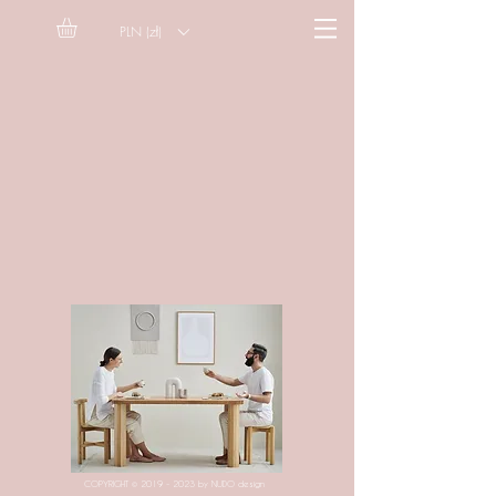
PLN (zł)
COPYRIGHT ©
2019 - 2023
by NUDO design